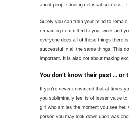
about people finding colossal success, it
Surely you can train your mind to remain 
remaining committed to your work and your 
everyone does all of those things there is
successful in all the same things. This 
important. It is also not about making ex
You don’t know their past … or t
If you’re never convinced that at times 
you subliminally feel is of lesser value to
girl who smiles the moment you see her. 
person you may look down upon was once jus