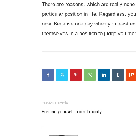
There are reasons, which are really none
particular position in life. Regardless, 
now. Because one day when you least expe
themselves in a position to judge you mo
Previous article
Freeing yourself from Toxicity