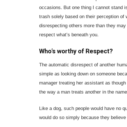
occasions. But one thing I cannot stand 
trash solely based on their perception of 
disrespecting others more than they may re
respect what’s beneath you.
Who’s worthy of Respect?
The automatic disrespect of another hum
simple as looking down on someone becau
manager treating her assistant as though 
the way a man treats another in the name 
Like a dog, such people would have no qu
would do so simply because they believe t