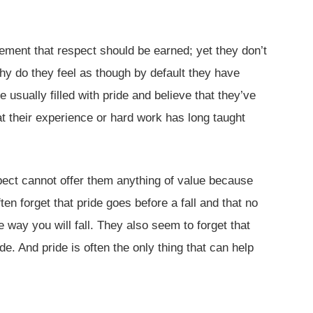
ement that respect should be earned; yet they don’t
why do they feel as though by default they have
 usually filled with pride and believe that they’ve
at their experience or hard work has long taught
spect cannot offer them anything of value because
ten forget that pride goes before a fall and that no
 way you will fall. They also seem to forget that
e. And pride is often the only thing that can help