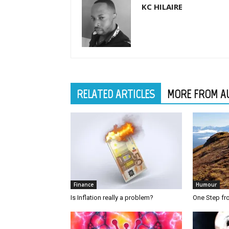
KC HILAIRE
RELATED ARTICLES
MORE FROM A
Finance
Humour
Is Inflation really a problem?
One Step f