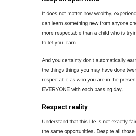
It does not matter how wealthy, experienc
can learn something new from anyone on
more respectable than a child who is tryi
to let you learn.
And you certainty don’t automatically ear
the things things you may have done twent
respectable as who you are in the presen
EVERYONE with each passing day.
Respect reality
Understand that this life is not exactly fa
the same opportunities. Despite all those