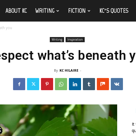
ABOUT KC
WRITING
FICTION
KC’S QUOTES
ath you
Writing
Inspiration
spect what’s beneath 
By
KC HILAIRE
-
It
qu