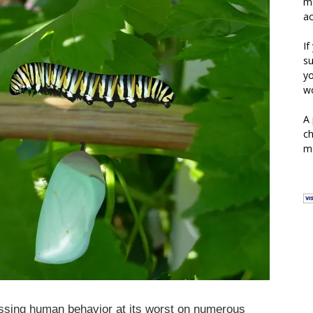
ma
ac
If
su
yo
wo
A 
ch
ma
essing human behavior at its worst on numerous