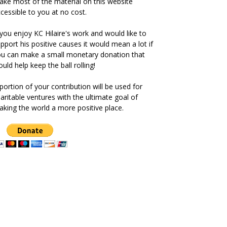
ke most of the material on this website
cessible to you at no cost.
 you enjoy KC Hilaire's work and would like to
pport his positive causes it would mean a lot if
u can make a small monetary donation that
uld help keep the ball rolling!
portion of your contribution will be used for
aritable ventures with the ultimate goal of
king the world a more positive place.