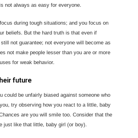
 is not always as easy for everyone.
focus during tough situations; and you focus on
beliefs. But the hard truth is that even if
 still not guarantee; not everyone will become as
does not make people lesser than you are or more
cuses for weak behavior.
heir future
you could be unfairly biased against someone who
 you, try observing how you react to a little, baby
Chances are you will smile too. Consider that the
t like that little, baby girl (or boy).