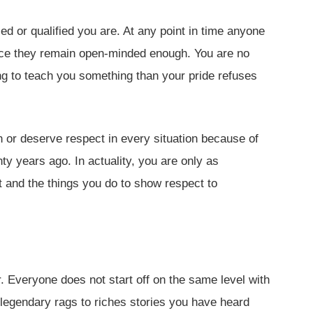
ed or qualified you are. At any point in time anyone
ce they remain open-minded enough. You are no
ng to teach you something than your pride refuses
n or deserve respect in every situation because of
y years ago. In actuality, you are only as
t and the things you do to show respect to
ir. Everyone does not start off on the same level with
 legendary rags to riches stories you have heard