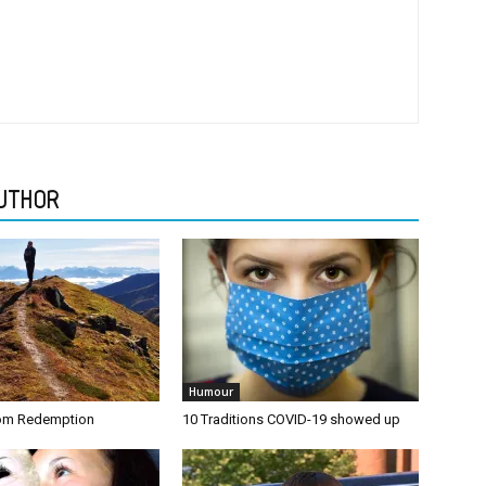
UTHOR
Humour
rom Redemption
10 Traditions COVID-19 showed up