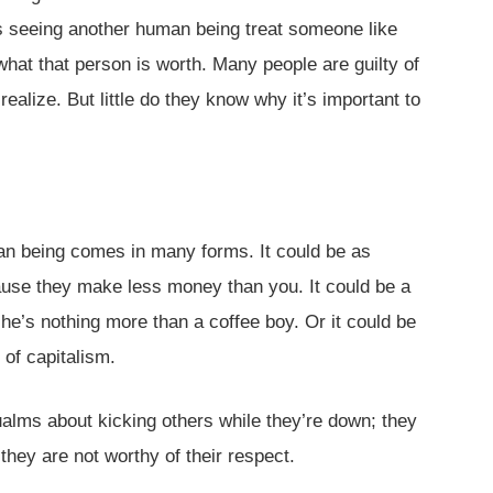
is seeing another human being treat someone like
what that person is worth. Many people are guilty of
alize. But little do they know why it’s important to
an being comes in many forms. It could be as
se they make less money than you. It could be a
he’s nothing more than a coffee boy. Or it could be
of capitalism.
alms about kicking others while they’re down; they
hey are not worthy of their respect.