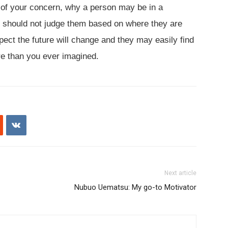
 of your concern, why a person may be in a
you should not judge them based on where they are
ct the future will change and they may easily find
re than you ever imagined.
Next article
Nubuo Uematsu: My go-to Motivator