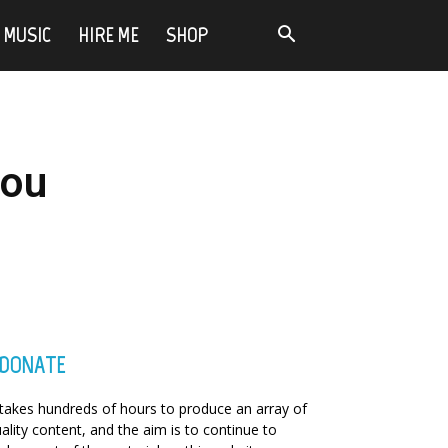
MUSIC
HIRE ME
SHOP
you
DONATE
 takes hundreds of hours to produce an array of
ality content, and the aim is to continue to