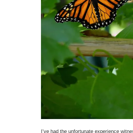
I’ve had the unfortunate experience witn