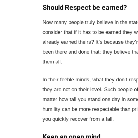
Should Respect be earned?
Now many people truly believe in the stat
consider that if it has to be earned they 
already earned theirs? It’s because they’re
been there and done that; they believe th
them all.
In their feeble minds, what they don’t re
they are not on their level. Such people of
matter how tall you stand one day in some
humility can be more respectable than prid
you quickly recover from a fall.
Keep an open mind