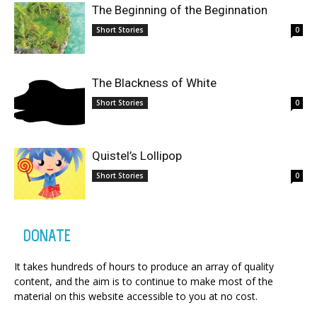
The Beginning of the Beginnation
Short Stories
0
The Blackness of White
Short Stories
0
Quistel’s Lollipop
Short Stories
0
DONATE
It takes hundreds of hours to produce an array of quality
content, and the aim is to continue to make most of the
material on this website accessible to you at no cost.