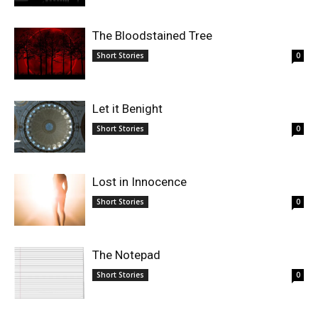
The Bloodstained Tree
Short Stories
0
Let it Benight
Short Stories
0
Lost in Innocence
Short Stories
0
The Notepad
Short Stories
0