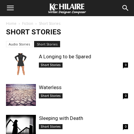
Home
Fiction
Short Stories
SHORT STORIES
Audio Stories
Short Stories
A Longing to be Spared
Short Stories
0
Waterless
Short Stories
0
Sleeping with Death
Short Stories
0