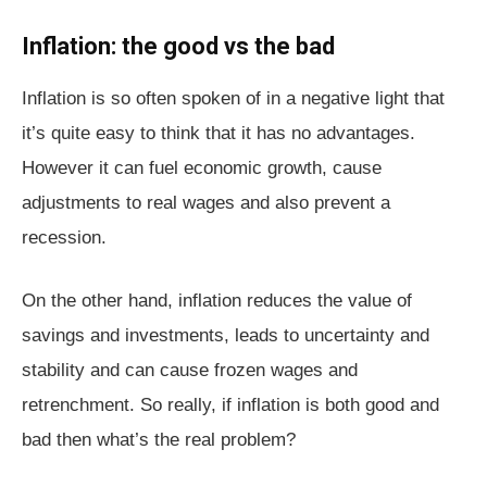
Inflation: the good vs the bad
Inflation is so often spoken of in a negative light that
it’s quite easy to think that it has no advantages.
However it can fuel economic growth, cause
adjustments to real wages and also prevent a
recession.
On the other hand, inflation reduces the value of
savings and investments, leads to uncertainty and
stability and can cause frozen wages and
retrenchment. So really, if inflation is both good and
bad then what’s the real problem?