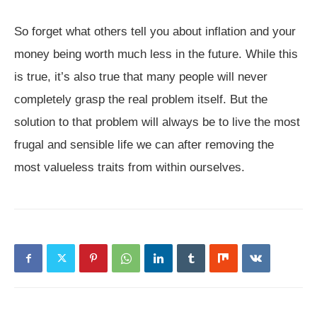
So forget what others tell you about inflation and your
money being worth much less in the future. While this
is true, it’s also true that many people will never
completely grasp the real problem itself. But the
solution to that problem will always be to live the most
frugal and sensible life we can after removing the
most valueless traits from within ourselves.