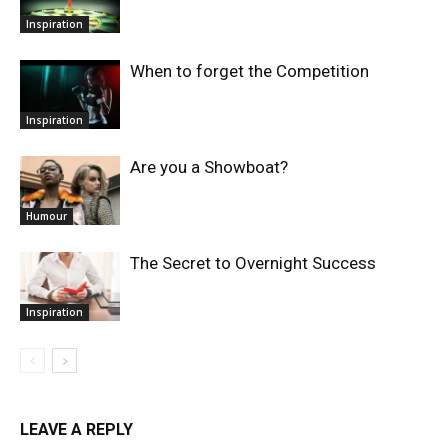
Inspiration
When to forget the Competition
Inspiration
Are you a Showboat?
Humour
The Secret to Overnight Success
Inspiration
LEAVE A REPLY