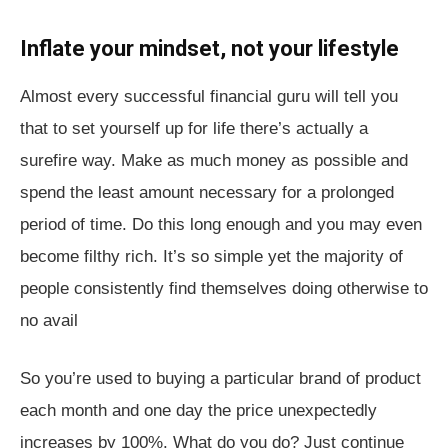
Inflate your mindset, not your lifestyle
Almost every successful financial guru will tell you
that to set yourself up for life there’s actually a
surefire way. Make as much money as possible and
spend the least amount necessary for a prolonged
period of time. Do this long enough and you may even
become filthy rich. It’s so simple yet the majority of
people consistently find themselves doing otherwise to
no avail
So you’re used to buying a particular brand of product
each month and one day the price unexpectedly
increases by 100%. What do you do? Just continue