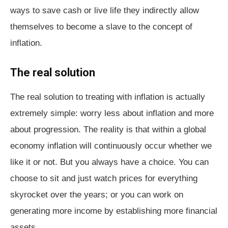
ways to save cash or live life they indirectly allow
themselves to become a slave to the concept of
inflation.
The real solution
The real solution to treating with inflation is actually
extremely simple: worry less about inflation and more
about progression. The reality is that within a global
economy inflation will continuously occur whether we
like it or not. But you always have a choice. You can
choose to sit and just watch prices for everything
skyrocket over the years; or you can work on
generating more income by establishing more financial
assets.