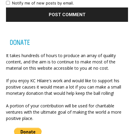
Notify me of new posts by email.
DONATE
It takes hundreds of hours to produce an array of quality
content, and the aim is to continue to make most of the
material on this website accessible to you at no cost.
If you enjoy KC Hilaire's work and would like to support his
positive causes it would mean a lot if you can make a small
monetary donation that would help keep the ball rolling!
A portion of your contribution will be used for charitable
ventures with the ultimate goal of making the world a more
positive place.