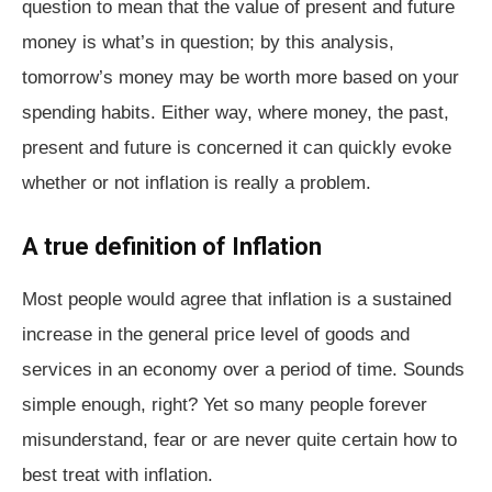
question to mean that the value of present and future
money is what’s in question; by this analysis,
tomorrow’s money may be worth more based on your
spending habits. Either way, where money, the past,
present and future is concerned it can quickly evoke
whether or not inflation is really a problem.
A true definition of Inflation
Most people would agree that inflation is a sustained
increase in the general price level of goods and
services in an economy over a period of time. Sounds
simple enough, right? Yet so many people forever
misunderstand, fear or are never quite certain how to
best treat with inflation.