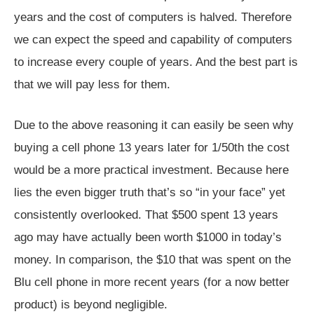
years and the cost of computers is halved. Therefore
we can expect the speed and capability of computers
to increase every couple of years. And the best part is
that we will pay less for them.
Due to the above reasoning it can easily be seen why
buying a cell phone 13 years later for 1/50th the cost
would be a more practical investment. Because here
lies the even bigger truth that’s so “in your face” yet
consistently overlooked. That $500 spent 13 years
ago may have actually been worth $1000 in today’s
money. In comparison, the $10 that was spent on the
Blu cell phone in more recent years (for a now better
product) is beyond negligible.