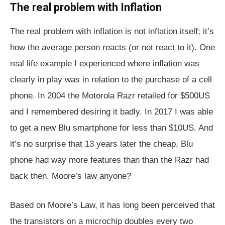
The real problem with Inflation
The real problem with inflation is not inflation itself; it’s
how the average person reacts (or not react to it). One
real life example I experienced where inflation was
clearly in play was in relation to the purchase of a cell
phone. In 2004 the Motorola Razr retailed for $500US
and I remembered desiring it badly. In 2017 I was able
to get a new Blu smartphone for less than $10US. And
it’s no surprise that 13 years later the cheap, Blu
phone had way more features than than the Razr had
back then. Moore’s law anyone?
Based on Moore’s Law, it has long been perceived that
the transistors on a microchip doubles every two