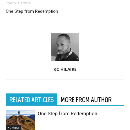
Previous article
One Step from Redemption
KC HILAIRE
RELATED ARTICLES
MORE FROM AUTHOR
One Step from Redemption
Humour