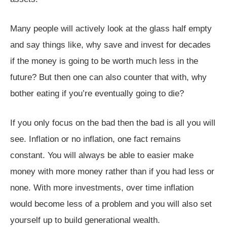
Many people will actively look at the glass half empty
and say things like, why save and invest for decades
if the money is going to be worth much less in the
future? But then one can also counter that with, why
bother eating if you’re eventually going to die?
If you only focus on the bad then the bad is all you will
see. Inflation or no inflation, one fact remains
constant. You will always be able to easier make
money with more money rather than if you had less or
none. With more investments, over time inflation
would become less of a problem and you will also set
yourself up to build generational wealth.