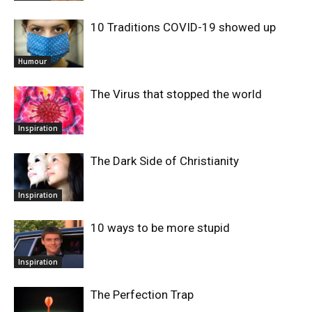
10 Traditions COVID-19 showed up
Humour
The Virus that stopped the world
Inspiration
The Dark Side of Christianity
Inspiration
10 ways to be more stupid
Inspiration
The Perfection Trap