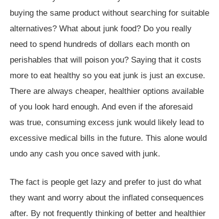
buying the same product without searching for suitable
alternatives? What about junk food? Do you really
need to spend hundreds of dollars each month on
perishables that will poison you? Saying that it costs
more to eat healthy so you eat junk is just an excuse.
There are always cheaper, healthier options available
of you look hard enough. And even if the aforesaid
was true, consuming excess junk would likely lead to
excessive medical bills in the future. This alone would
undo any cash you once saved with junk.
The fact is people get lazy and prefer to just do what
they want and worry about the inflated consequences
after. By not frequently thinking of better and healthier