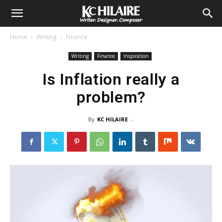
Home
Writing
Finance
Writing
Finance
Inspiration
Is Inflation really a
problem?
By
KC HILAIRE
-