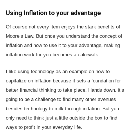
Using Inflation to your advantage
Of course not every item enjoys the stark benefits of
Moore’s Law. But once you understand the concept of
inflation and how to use it to your advantage, making
inflation work for you becomes a cakewalk.
I like using technology as an example on how to
capitalize on inflation because it sets a foundation for
better financial thinking to take place. Hands down, it’s
going to be a challenge to find many other avenues
besides technology to milk through inflation. But you
only need to think just a little outside the box to find
ways to profit in your everyday life.