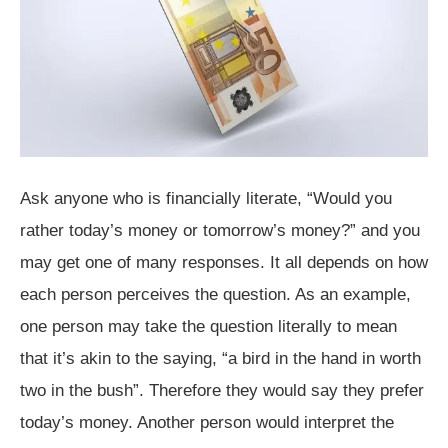
Ask anyone who is financially literate, “Would you
rather today’s money or tomorrow’s money?” and you
may get one of many responses. It all depends on how
each person perceives the question. As an example,
one person may take the question literally to mean
that it’s akin to the saying, “a bird in the hand in worth
two in the bush”. Therefore they would say they prefer
today’s money. Another person would interpret the