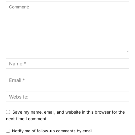
Save my name, email, and website in this browser for the
next time I comment.
Notify me of follow-up comments by email.