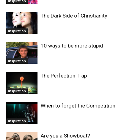
Inspiration
The Dark Side of Christianity
Inspiration
10 ways to be more stupid
Inspiration
The Perfection Trap
Inspiration
When to forget the Competition
Inspiration
Are you a Showboat?