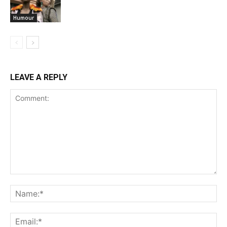
Humour
LEAVE A REPLY