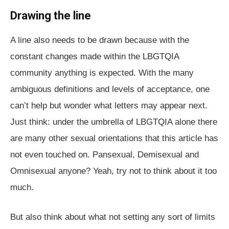
Drawing the line
A line also needs to be drawn because with the
constant changes made within the LBGTQIA
community anything is expected. With the many
ambiguous definitions and levels of acceptance, one
can’t help but wonder what letters may appear next.
Just think: under the umbrella of LBGTQIA alone there
are many other sexual orientations that this article has
not even touched on. Pansexual, Demisexual and
Omnisexual anyone? Yeah, try not to think about it too
much.
But also think about what not setting any sort of limits