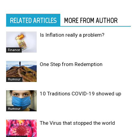
RELATED ARTICLES
MORE FROM AUTHOR
Is Inflation really a problem?
Finance
One Step from Redemption
Humour
10 Traditions COVID-19 showed up
Humour
The Virus that stopped the world