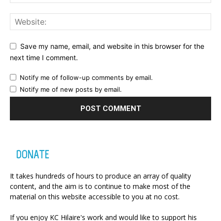
Save my name, email, and website in this browser for the
next time I comment.
Notify me of follow-up comments by email.
Notify me of new posts by email.
DONATE
It takes hundreds of hours to produce an array of quality
content, and the aim is to continue to make most of the
material on this website accessible to you at no cost.
If you enjoy KC Hilaire's work and would like to support his