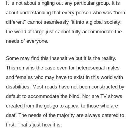
It is not about singling out any particular group. It is
about understanding that every person who was “born
different” cannot seamlessly fit into a global society;
the world at large just cannot fully accommodate the
needs of everyone.
Some may find this insensitive but it is the reality.
This remains the case even for heterosexual males
and females who may have to exist in this world with
disabilities. Most roads have not been constructed by
default to accommodate the blind. Nor are TV shows
created from the get-go to appeal to those who are
deaf. The needs of the majority are always catered to
first. That’s just how it is.