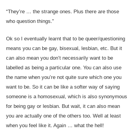
“They’re … the strange ones. Plus there are those
who question things.”
Ok so I eventually learnt that to be queer/questioning
means you can be gay, bisexual, lesbian, etc. But it
can also mean you don’t necessarily want to be
labelled as being a particular one. You can also use
the name when you’re not quite sure which one you
want to be. So it can be like a softer way of saying
someone is a homosexual, which is also synonymous
for being gay or lesbian. But wait, it can also mean
you are actually one of the others too. Well at least
when you feel like it. Again … what the hell!