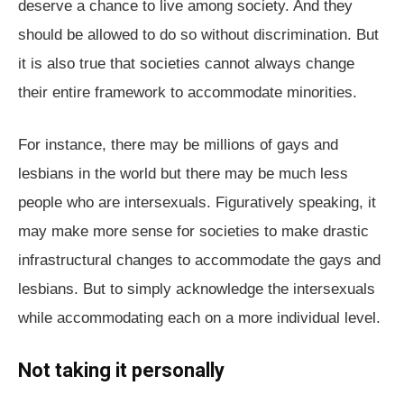
deserve a chance to live among society. And they
should be allowed to do so without discrimination. But
it is also true that societies cannot always change
their entire framework to accommodate minorities.
For instance, there may be millions of gays and
lesbians in the world but there may be much less
people who are intersexuals. Figuratively speaking, it
may make more sense for societies to make drastic
infrastructural changes to accommodate the gays and
lesbians. But to simply acknowledge the intersexuals
while accommodating each on a more individual level.
Not taking it personally