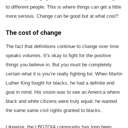
to different people. This is where things can get a little
more serious. Change can be good but at what cost?
The cost of change
The fact that definitions continue to change over time
speaks volumes. It’s okay to fight for the positive
things you believe in. But you must be completely
certain what it is you’re really fighting for. When Martin
Luther King fought for blacks, he had a definite end
goal in mind. His vision was to see an America where
black and white citizens were truly equal; he wanted
the same same civil rights granted to blacks.
Likewise, the LBGTQIA community has long been