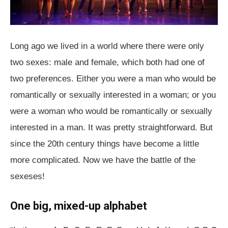
Long ago we lived in a world where there were only
two sexes: male and female, which both had one of
two preferences. Either you were a man who would be
romantically or sexually interested in a woman; or you
were a woman who would be romantically or sexually
interested in a man. It was pretty straightforward. But
since the 20th century things have become a little
more complicated. Now we have the battle of the
sexeses!
One big, mixed-up alphabet