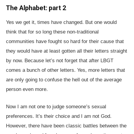
The Alphabet: part 2
Yes we get it, times have changed. But one would
think that for so long these non-traditional
communities have fought so hard for their cause that
they would have at least gotten all their letters straight
by now. Because let’s not forget that after LBGT
comes a bunch of other letters. Yes, more letters that
are only going to confuse the hell out of the average
person even more.
Now I am not one to judge someone’s sexual
preferences. It’s their choice and I am not God.
However, there have been classic battles between the