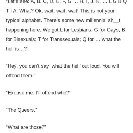
“Let’s see: A, B, C, D, E, F, G … H, I, J, K, … L G B Q
T I A! What? Ok, wait, wait, wait! This is not your
typical alphabet. There’s some new millennial sh__t
happening here. We got L for Lesbians; G for Gays, B
for Bisexuals; T for Transsexuals; Q for … what the
hell is…?”
“Hey, you can’t say ‘what the hell’ out loud. You will
offend them.”
“Excuse me. I’ll offend who?”
“The Queers.”
“What are those?”