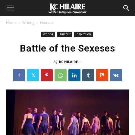
Home
Writing
Humour
Writing
Humour
Inspiration
Battle of the Sexeses
By
KC HILAIRE
-