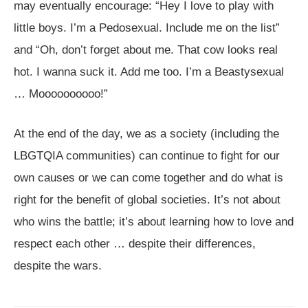
may eventually encourage: “Hey I love to play with
little boys. I’m a Pedosexual. Include me on the list”
and “Oh, don’t forget about me. That cow looks real
hot. I wanna suck it. Add me too. I’m a Beastysexual
… Moooooooooo!”
At the end of the day, we as a society (including the
LBGTQIA communities) can continue to fight for our
own causes or we can come together and do what is
right for the benefit of global societies. It’s not about
who wins the battle; it’s about learning how to love and
respect each other … despite their differences,
despite the wars.