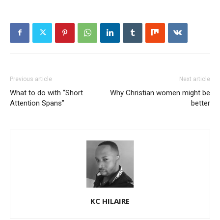
Previous article
Next article
What to do with “Short
Why Christian women might be
Attention Spans”
better
KC HILAIRE