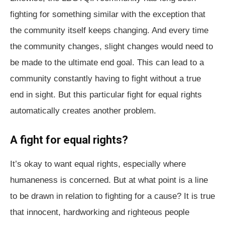
fighting for something similar with the exception that
the community itself keeps changing. And every time
the community changes, slight changes would need to
be made to the ultimate end goal. This can lead to a
community constantly having to fight without a true
end in sight. But this particular fight for equal rights
automatically creates another problem.
A fight for equal rights?
It’s okay to want equal rights, especially where
humaneness is concerned. But at what point is a line
to be drawn in relation to fighting for a cause? It is true
that innocent, hardworking and righteous people