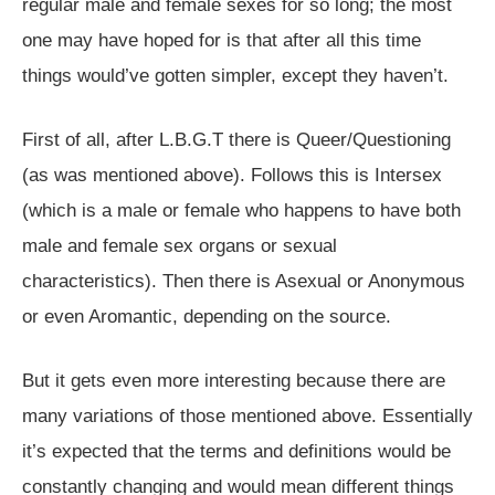
regular male and female sexes for so long; the most
one may have hoped for is that after all this time
things would’ve gotten simpler, except they haven’t.
First of all, after L.B.G.T there is Queer/Questioning
(as was mentioned above). Follows this is Intersex
(which is a male or female who happens to have both
male and female sex organs or sexual
characteristics). Then there is Asexual or Anonymous
or even Aromantic, depending on the source.
But it gets even more interesting because there are
many variations of those mentioned above. Essentially
it’s expected that the terms and definitions would be
constantly changing and would mean different things