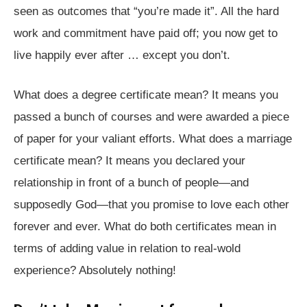
seen as outcomes that “you’re made it”. All the hard
work and commitment have paid off; you now get to
live happily ever after … except you don’t.
What does a degree certificate mean? It means you
passed a bunch of courses and were awarded a piece
of paper for your valiant efforts. What does a marriage
certificate mean? It means you declared your
relationship in front of a bunch of people⁠—and
supposedly God⁠—that you promise to love each other
forever and ever. What do both certificates mean in
terms of adding value in relation to real-wold
experience? Absolutely nothing!