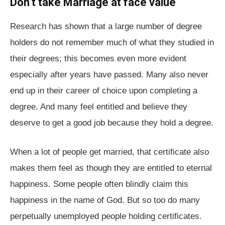
Don’t take Marriage at face value
Research has shown that a large number of degree
holders do not remember much of what they studied in
their degrees; this becomes even more evident
especially after years have passed. Many also never
end up in their career of choice upon completing a
degree. And many feel entitled and believe they
deserve to get a good job because they hold a degree.
When a lot of people get married, that certificate also
makes them feel as though they are entitled to eternal
happiness. Some people often blindly claim this
happiness in the name of God. But so too do many
perpetually unemployed people holding certificates.