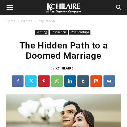
Home
Writing
Inspiration
Writing
Inspiration
Relationships
The Hidden Path to a
Doomed Marriage
By
KC HILAIRE
-