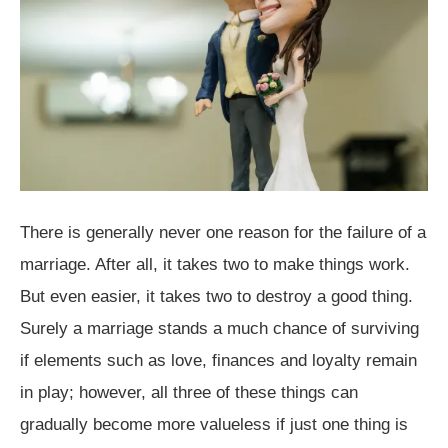
There is generally never one reason for the failure of a
marriage. After all, it takes two to make things work.
But even easier, it takes two to destroy a good thing.
Surely a marriage stands a much chance of surviving
if elements such as love, finances and loyalty remain
in play; however, all three of these things can
gradually become more valueless if just one thing is