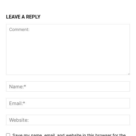
LEAVE A REPLY
Save my name, email, and website in this browser for the