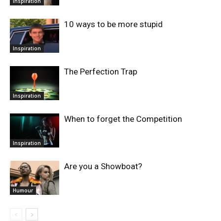
Inspiration
10 ways to be more stupid
Inspiration
The Perfection Trap
Inspiration
When to forget the Competition
Inspiration
Are you a Showboat?
Humour