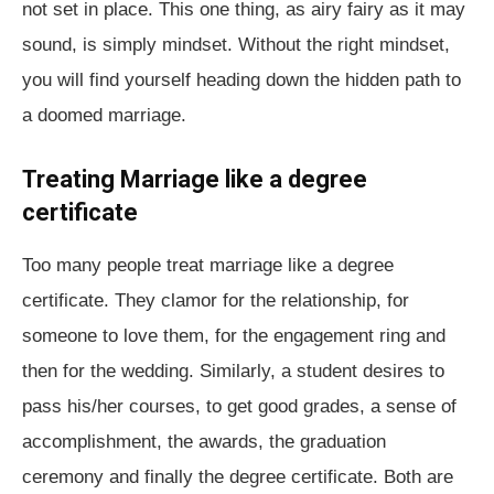
not set in place. This one thing, as airy fairy as it may
sound, is simply mindset. Without the right mindset,
you will find yourself heading down the hidden path to
a doomed marriage.
Treating Marriage like a degree
certificate
Too many people treat marriage like a degree
certificate. They clamor for the relationship, for
someone to love them, for the engagement ring and
then for the wedding. Similarly, a student desires to
pass his/her courses, to get good grades, a sense of
accomplishment, the awards, the graduation
ceremony and finally the degree certificate. Both are