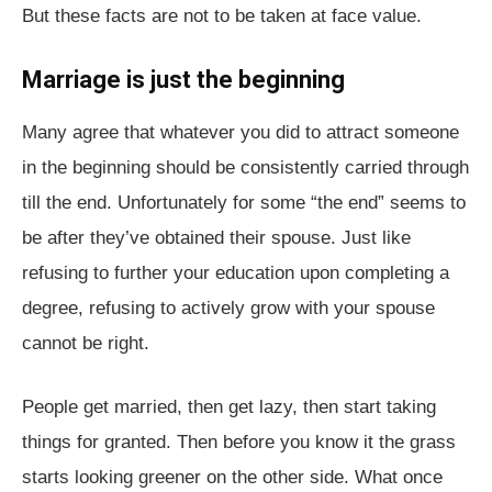
But these facts are not to be taken at face value.
Marriage is just the beginning
Many agree that whatever you did to attract someone
in the beginning should be consistently carried through
till the end. Unfortunately for some “the end” seems to
be after they’ve obtained their spouse. Just like
refusing to further your education upon completing a
degree, refusing to actively grow with your spouse
cannot be right.
People get married, then get lazy, then start taking
things for granted. Then before you know it the grass
starts looking greener on the other side. What once