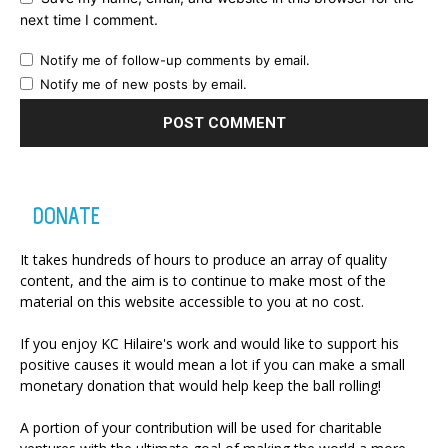
next time I comment.
Notify me of follow-up comments by email.
Notify me of new posts by email.
DONATE
It takes hundreds of hours to produce an array of quality
content, and the aim is to continue to make most of the
material on this website accessible to you at no cost.
If you enjoy KC Hilaire's work and would like to support his
positive causes it would mean a lot if you can make a small
monetary donation that would help keep the ball rolling!
A portion of your contribution will be used for charitable