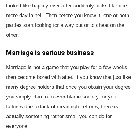
looked like happily ever after suddenly looks like one
more day in hell. Then before you know it, one or both
parties start looking for a way out or to cheat on the
other.
Marriage is serious business
Marriage is not a game that you play for a few weeks
then become bored with after. If you know that just like
many degree holders that once you obtain your degree
you simply plan to forever blame society for your
failures due to lack of meaningful efforts, there is
actually something rather small you can do for
everyone.