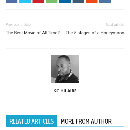
Previous article
Next article
The Best Movie of All Time?
The 5 stages of a Honeymoon
KC HILAIRE
RELATED ARTICLES
MORE FROM AUTHOR