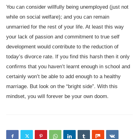
You can consider willfully being unemployed (just not
while on social welfare); and you can remain
unmarried for the rest of your life. At least this way
your lack of passion and commitment to true self
development would contribute to the reduction of
today’s divorce rate. If you find this harsh then it only
confirms that you haven’t learnt enough in school and
certainly won’t be able to add enough to a healthy
marriage. But look on the “bright side”. With this
mindset, you will forever be your own doom.