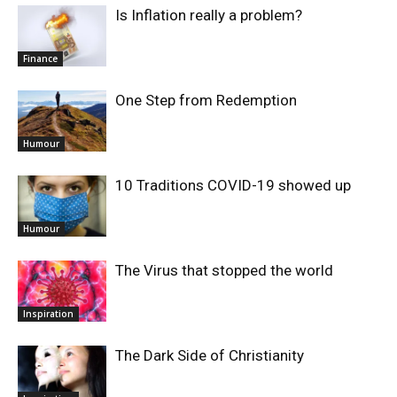
Is Inflation really a problem?
Finance
One Step from Redemption
Humour
10 Traditions COVID-19 showed up
Humour
The Virus that stopped the world
Inspiration
The Dark Side of Christianity