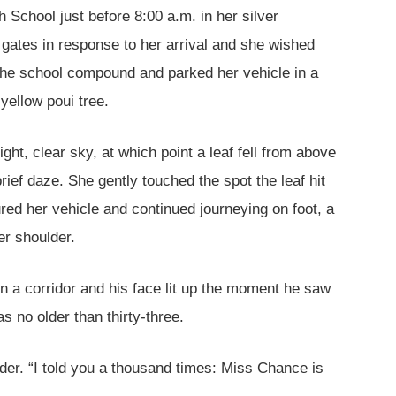
h School just before 8:00 a.m. in her silver
gates in response to her arrival and she wished
 the school compound and parked her vehicle in a
yellow poui tree.
ight, clear sky, at which point a leaf fell from above
ief daze. She gently touched the spot the leaf hit
ed her vehicle and continued journeying on foot, a
er shoulder.
n a corridor and his face lit up the moment he saw
 no older than thirty-three.
der. “I told you a thousand times: Miss Chance is