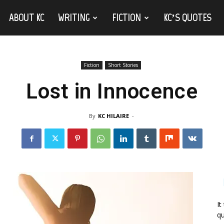
ABOUT KC
WRITING
FICTION
KC’S QUOTES
Fiction
Short Stories
Lost in Innocence
By
KC HILAIRE
-
It
qu