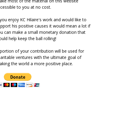
ke most of the material on this website
cessible to you at no cost.
 you enjoy KC Hilaire's work and would like to
pport his positive causes it would mean a lot if
u can make a small monetary donation that
uld help keep the ball rolling!
portion of your contribution will be used for
aritable ventures with the ultimate goal of
king the world a more positive place.