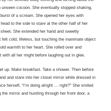
 an unseen cocoon. She eventually stopped shaking.
tburst of a scream. She opened her eyes with
ad to the side to stare at the other half of her
ed sheet. She extended her hand and sweetly
 felt cold, lifeless, but touching the inanimate object
told warmth to her heart. She rolled over and
 with all her might before laughing out in glee.
Get up. Make breakfast. Take a shower. Then before
and and stare into her closet mirror while dressed in
nce herself, “I’m doing alright … right?” She smiled
the mirror and hustling through her front door, a