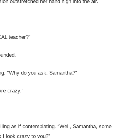
ion outstretched her hand high into the air.
REAL teacher?”
founded.
ing. “Why do you ask, Samantha?”
re crazy.”
eiling as if contemplating. “Well, Samantha, some
o I look crazy to you?”