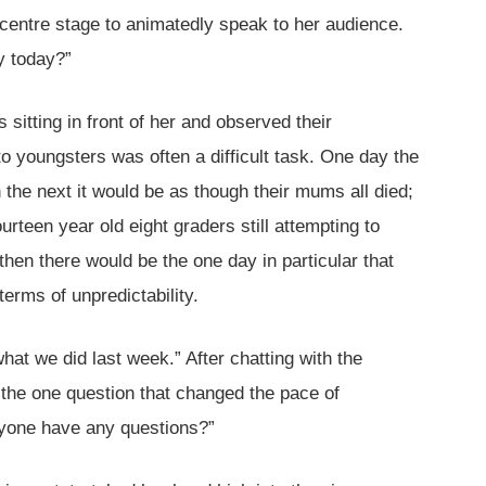
 centre stage to animatedly speak to her audience.
y today?”
sitting in front of her and observed their
to youngsters was often a difficult task. One day the
the next it would be as though their mums all died;
ourteen year old eight graders still attempting to
hen there would be the one day in particular that
terms of unpredictability.
hat we did last week.” After chatting with the
 the one question that changed the pace of
yone have any questions?”