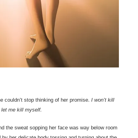
e couldn’t stop thinking of her promise.
I won’t kill
 let me kill myself.
and the sweat sopping her face was way below room
 by her delicate body tossing and turning about the