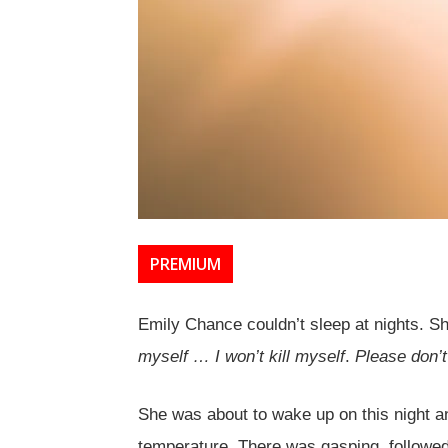
PREMIUM
Emily Chance couldn’t sleep at nights. Sh
myself … I won’t kill myself
.
Please don’t
She was about to wake up on this night 
temperature. There was gasping, followed