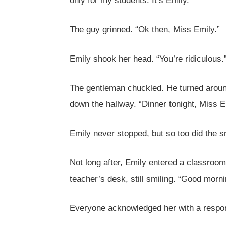
only for my students. It’s Emily.”
The guy grinned. “Ok then, Miss Emily.”
Emily shook her head. “You’re ridiculous.
The gentleman chuckled. He turned around
down the hallway. “Dinner tonight, Miss E
Emily never stopped, but so too did the s
Not long after, Emily entered a classroom
teacher’s desk, still smiling. “Good morni
Everyone acknowledged her with a respo