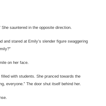
” She sauntered in the opposite direction.
 and stared at Emily’s slender figure swaggering
mily?”
mile on her face.
 filled with students. She pranced towards the
ng, everyone.” The door shut itself behind her.
nse.