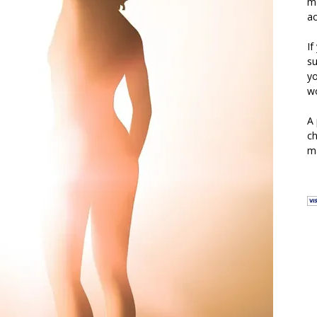
ma
ac
If
su
yo
wo
A 
ch
ma