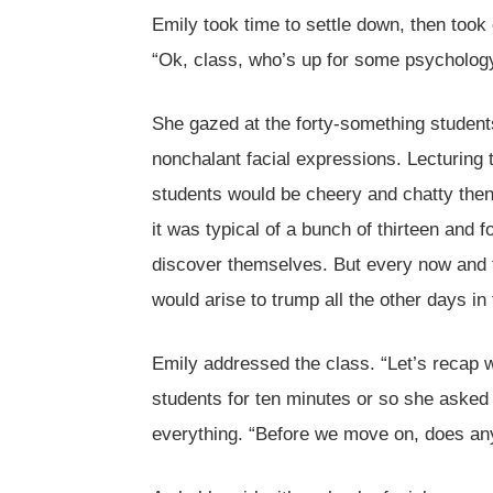
Emily took time to settle down, then took
“Ok, class, who’s up for some psycholog
She gazed at the forty-something students 
nonchalant facial expressions. Lecturing 
students would be cheery and chatty then 
it was typical of a bunch of thirteen and f
discover themselves. But every now and t
would arise to trump all the other days in 
Emily addressed the class. “Let’s recap w
students for ten minutes or so she asked
everything. “Before we move on, does an