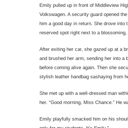
Emily pulled up in front of Middleview Hig
Volkswagen. A security guard opened the 
him a good day in return. She drove into
reserved spot right next to a blossoming, 
After exiting her car, she gazed up at a br
and brushed her arm, sending her into a br
before coming alive again. Then she secur
stylish leather handbag sashaying from h
She met up with a well-dressed man withi
her. “Good morning, Miss Chance.” He was
Emily playfully smacked him on his shoul