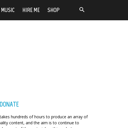
MUSIC
HIRE ME
SHOP
DONATE
 takes hundreds of hours to produce an array of
ality content, and the aim is to continue to