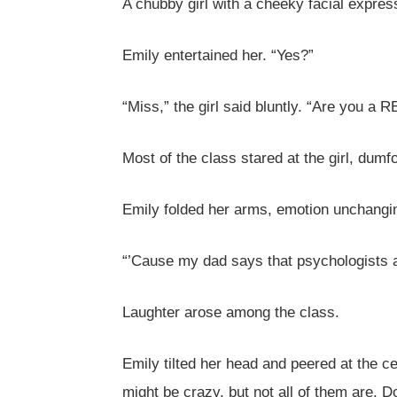
A chubby girl with a cheeky facial express
Emily entertained her. “Yes?”
“Miss,” the girl said bluntly. “Are you a 
Most of the class stared at the girl, dum
Emily folded her arms, emotion unchang
“’Cause my dad says that psychologists a
Laughter arose among the class.
Emily tilted her head and peered at the c
might be crazy, but not all of them are. D