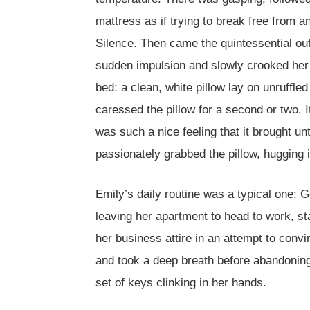
mattress as if trying to break free from
Silence. Then came the quintessential ou
sudden impulsion and slowly crooked her he
bed: a clean, white pillow lay on unruffl
caressed the pillow for a second or two. It
was such a nice feeling that it brought un
passionately grabbed the pillow, hugging it
Emily’s daily routine was a typical one: 
leaving her apartment to head to work, st
her business attire in an attempt to convi
and took a deep breath before abandoning 
set of keys clinking in her hands.