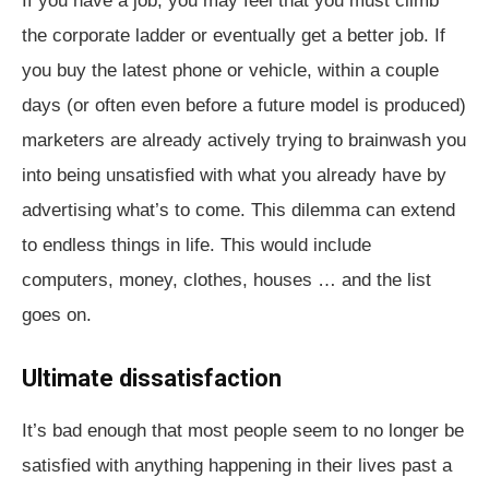
If you have a job, you may feel that you must climb
the corporate ladder or eventually get a better job. If
you buy the latest phone or vehicle, within a couple
days (or often even before a future model is produced)
marketers are already actively trying to brainwash you
into being unsatisfied with what you already have by
advertising what’s to come. This dilemma can extend
to endless things in life. This would include
computers, money, clothes, houses … and the list
goes on.
Ultimate dissatisfaction
It’s bad enough that most people seem to no longer be
satisfied with anything happening in their lives past a