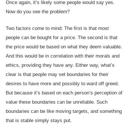
Once again, it’s likely some people would say yes.
Now do you see the problem?
Two factors come to mind: The first is that most
people can be bought for a price. The second is that
the price would be based on what they deem valuable.
And this would be in correlation with their morals and
ethics, providing they have any. Either way, what’s
clear is that people may set boundaries for their
desires to have more and possibly to ward off greed.
But because it’s based on each person’s perception of
value these boundaries can be unreliable. Such
boundaries can be like moving targets, and something
that is stable simply stays put.