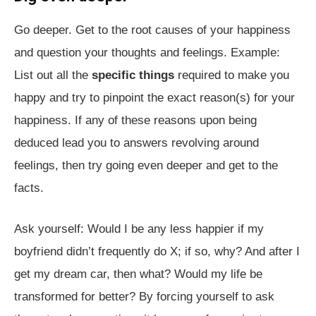
Go deeper. Get to the root causes of your happiness
and question your thoughts and feelings. Example:
List out all the
specific things
required to make you
happy and try to pinpoint the exact reason(s) for your
happiness. If any of these reasons upon being
deduced lead you to answers revolving around
feelings, then try going even deeper and get to the
facts.
Ask yourself: Would I be any less happier if my
boyfriend didn’t frequently do X; if so, why? And after I
get my dream car, then what? Would my life be
transformed for better? By forcing yourself to ask