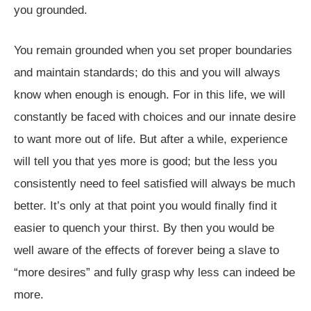
you grounded.
You remain grounded when you set proper boundaries
and maintain standards; do this and you will always
know when enough is enough. For in this life, we will
constantly be faced with choices and our innate desire
to want more out of life. But after a while, experience
will tell you that yes more is good; but the less you
consistently need to feel satisfied will always be much
better. It’s only at that point you would finally find it
easier to quench your thirst. By then you would be
well aware of the effects of forever being a slave to
“more desires” and fully grasp why less can indeed be
more.