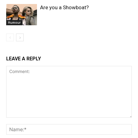
Are you a Showboat?
Humour
LEAVE A REPLY