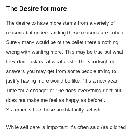
The Desire for more
The desire to have more stems from a variety of
reasons but understanding these reasons are critical.
Surely many would be of the belief there’s nothing
wrong with wanting more. This may be true but what
they don’t ask is, at what cost? The shortsighted
answers you may get from some people trying to
justify having more would be like, “It’s a new year.
Time for a change” or “He does everything right but
does not make me feel as happy as before”.
Statements like these are blatantly selfish.
While self care is important it’s often said (as cliched