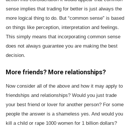
sense implies that trading for better is just always the
more logical thing to do. But “common sense” is based
on things like perception, interpretation and feelings.
This simply means that incorporating common sense
does not always guarantee you are making the best
decision.
More friends? More relationships?
Now consider all of the above and how it may apply to
friendships and relationships? Would you just trade
your best friend or lover for another person? For some
people the answer is a shameless yes. And would you
kill a child or rape 1000 women for 1 billion dollars?