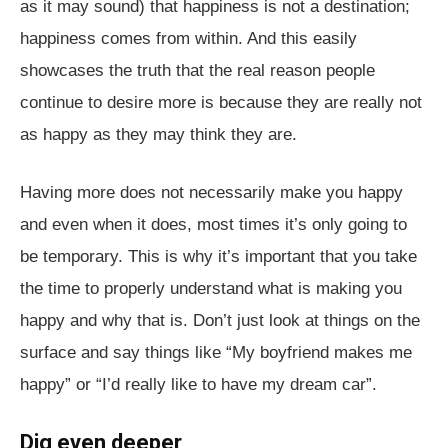
as it may sound) that happiness is not a destination;
happiness comes from within. And this easily
showcases the truth that the real reason people
continue to desire more is because they are really not
as happy as they may think they are.
Having more does not necessarily make you happy
and even when it does, most times it’s only going to
be temporary. This is why it’s important that you take
the time to properly understand what is making you
happy and why that is. Don’t just look at things on the
surface and say things like “My boyfriend makes me
happy” or “I’d really like to have my dream car”.
Dig even deeper