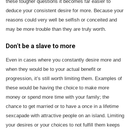
these tougher questions it becomes far easier to
deduce your consistent desire for more. Because your
reasons could very well be selfish or conceited and
may be more trouble than they are truly worth.
Don’t be a slave to more
Even in cases where you constantly desire more and
when they would be to your actual benefit or
progression, it’s still worth limiting them. Examples of
these would be having the choice to make more
money or spend more time with your family; the
chance to get married or to have a once in a lifetime
sexcapade with attractive people on an island. Limiting
your desires or your choices to not fulfill them keeps