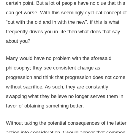
certain point. But a lot of people have no clue that this
can get worse. With this seemingly cyclical concept of
“out with the old and in with the new”, if this is what
frequently drives you in life then what does that say
about you?
Many would have no problem with the aforesaid
philosophy; they see consistent change as
progression and think that progression does not come
without sacrifice. As such, they are constantly
swapping what they believe no longer serves them in
favor of obtaining something better.
Without taking the potential consequences of the latter
action into consideration it would appear that common