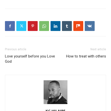
Previous article
Next article
Love yourself before you Love
How to treat with others
God
KC HILAIRE