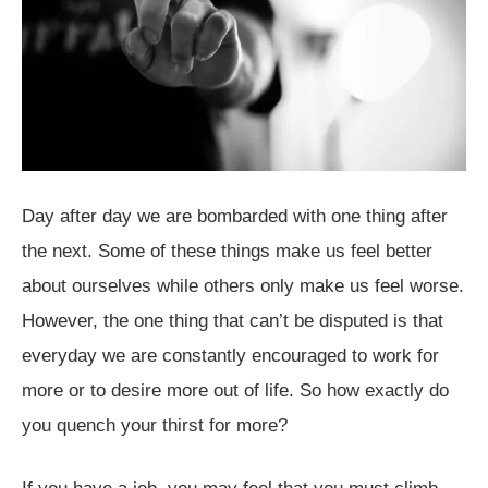
Day after day we are bombarded with one thing after
the next. Some of these things make us feel better
about ourselves while others only make us feel worse.
However, the one thing that can’t be disputed is that
everyday we are constantly encouraged to work for
more or to desire more out of life. So how exactly do
you quench your thirst for more?