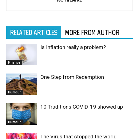
RELATED ARTICLES
MORE FROM AUTHOR
Is Inflation really a problem?
Finance
One Step from Redemption
Humour
10 Traditions COVID-19 showed up
Humour
The Virus that stopped the world