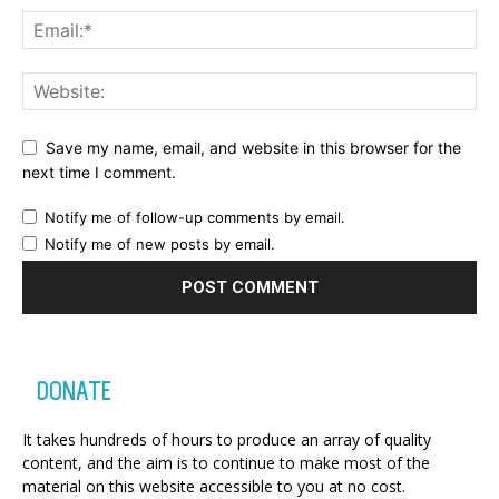
Save my name, email, and website in this browser for the
next time I comment.
Notify me of follow-up comments by email.
Notify me of new posts by email.
DONATE
It takes hundreds of hours to produce an array of quality
content, and the aim is to continue to make most of the
material on this website accessible to you at no cost.