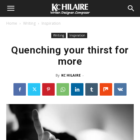
Home
Writing
Inspiration
Writing
Inspiration
Quenching your thirst for
more
By
KC HILAIRE
-