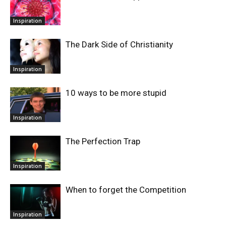
Inspiration
The Dark Side of Christianity
Inspiration
10 ways to be more stupid
Inspiration
The Perfection Trap
Inspiration
When to forget the Competition
Inspiration