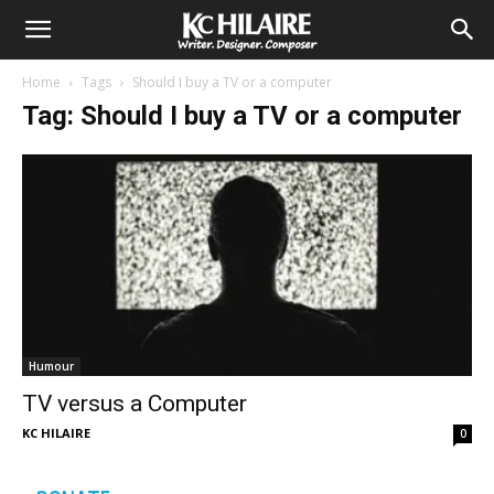
Home
Tags
Should I buy a TV or a computer
Tag: Should I buy a TV or a computer
Humour
TV versus a Computer
KC HILAIRE
0