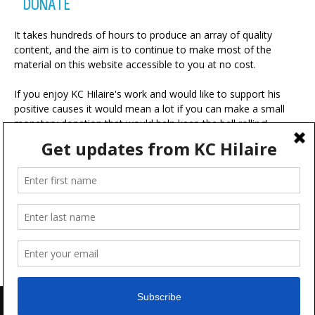
DONATE
It takes hundreds of hours to produce an array of quality
content, and the aim is to continue to make most of the
material on this website accessible to you at no cost.
If you enjoy KC Hilaire's work and would like to support his
positive causes it would mean a lot if you can make a small
monetary donation that would help keep the ball rolling!
A portion of your contribution will be used for charitable
ventures with the ultimate goal of making the world a more
positive place.
Advertise
FAQ
Terms & Conditions
Disclaimer
Feedback