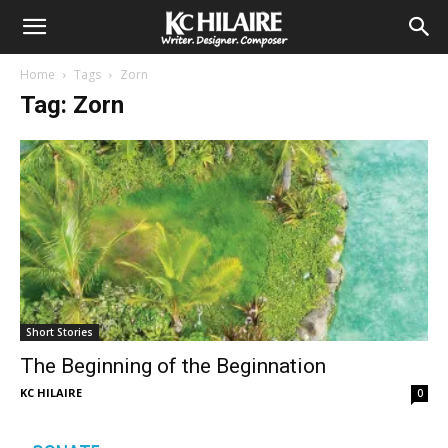
Home
Tags
Zorn
Tag: Zorn
Short Stories
The Beginning of the Beginnation
KC HILAIRE
0