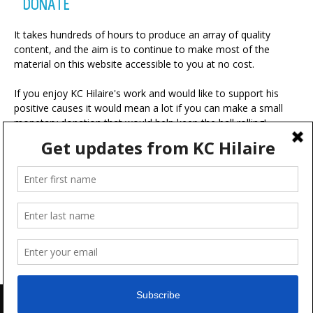
DONATE
It takes hundreds of hours to produce an array of quality
content, and the aim is to continue to make most of the
material on this website accessible to you at no cost.
If you enjoy KC Hilaire's work and would like to support his
positive causes it would mean a lot if you can make a small
monetary donation that would help keep the ball rolling!
A portion of your contribution will be used for charitable
ventures with the ultimate goal of making the world a more
positive place.
Advertise
FAQ
Terms & Conditions
Disclaimer
Feedback