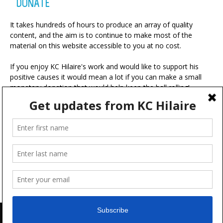
DONATE
It takes hundreds of hours to produce an array of quality
content, and the aim is to continue to make most of the
material on this website accessible to you at no cost.
If you enjoy KC Hilaire's work and would like to support his
positive causes it would mean a lot if you can make a small
monetary donation that would help keep the ball rolling!
A portion of your contribution will be used for charitable
ventures with the ultimate goal of making the world a more
positive place.
Advertise
FAQ
Terms & Conditions
Disclaimer
Feedback