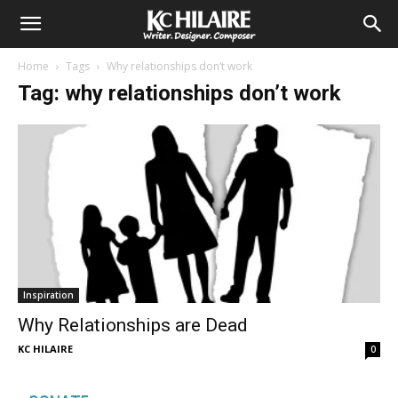
Home
Tags
Why relationships don’t work
Tag: why relationships don’t work
Inspiration
Why Relationships are Dead
KC HILAIRE
0