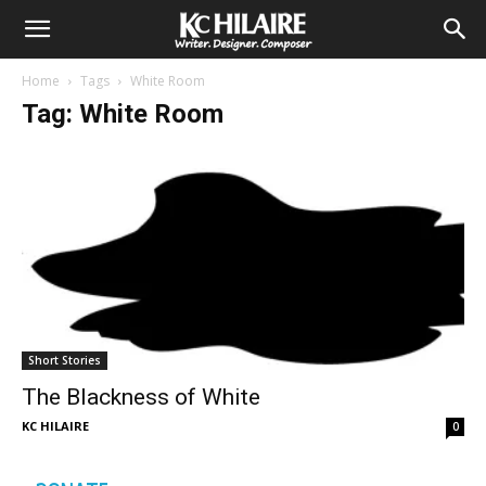
Home
Tags
White Room
Tag: White Room
Short Stories
The Blackness of White
KC HILAIRE
0