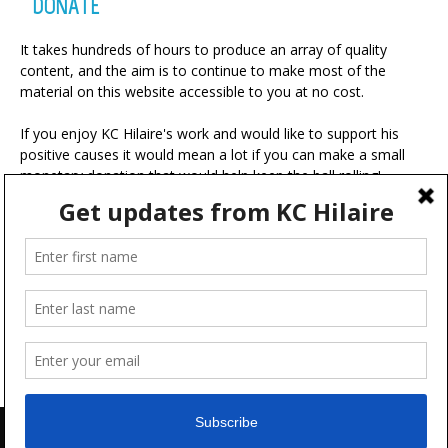
DONATE
It takes hundreds of hours to produce an array of quality
content, and the aim is to continue to make most of the
material on this website accessible to you at no cost.
If you enjoy KC Hilaire's work and would like to support his
positive causes it would mean a lot if you can make a small
monetary donation that would help keep the ball rolling!
A portion of your contribution will be used for charitable
ventures with the ultimate goal of making the world a more
positive place.
Advertise
FAQ
Terms & Conditions
Disclaimer
Feedback