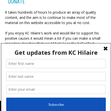
DONATE
It takes hundreds of hours to produce an array of quality
content, and the aim is to continue to make most of the
material on this website accessible to you at no cost.
If you enjoy KC Hilaire's work and would like to support his
positive causes it would mean a lot if you can make a small
monetary donation that would help keep the ball rolling!
A portion of your contribution will be used for charitable
ventures with the ultimate goal of making the world a more
positive place.
Advertise
FAQ
Terms & Conditions
Disclaimer
Feedback