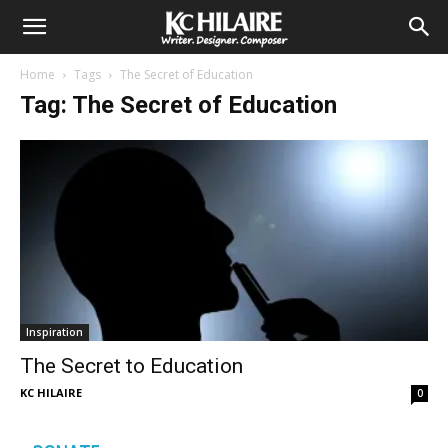
Home
Tags
The Secret of Education
Tag: The Secret of Education
Inspiration
The Secret to Education
KC HILAIRE
0