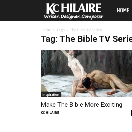
KC
HOME
Hilaire
Home
Tags
The Bible TV Series
Tag: The Bible TV Seri
Inspiration
Make The Bible More Exciting
KC HILAIRE