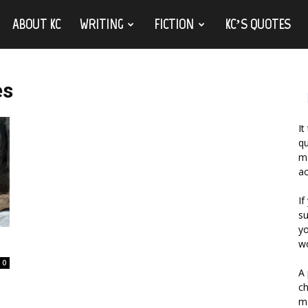
ABOUT KC
WRITING
FICTION
KC’S QUOTES
es
It
qu
ma
ac
If
su
yo
wo
0
A 
ch
ma