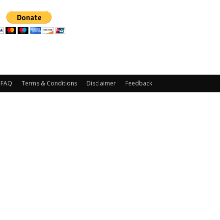
FAQ
Terms & Conditions
Disclaimer
Feedback