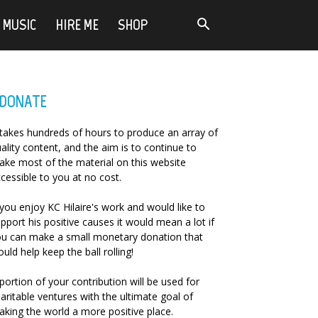
MUSIC
HIRE ME
SHOP
DONATE
 takes hundreds of hours to produce an array of
ality content, and the aim is to continue to
ke most of the material on this website
cessible to you at no cost.
 you enjoy KC Hilaire's work and would like to
pport his positive causes it would mean a lot if
u can make a small monetary donation that
uld help keep the ball rolling!
portion of your contribution will be used for
aritable ventures with the ultimate goal of
king the world a more positive place.