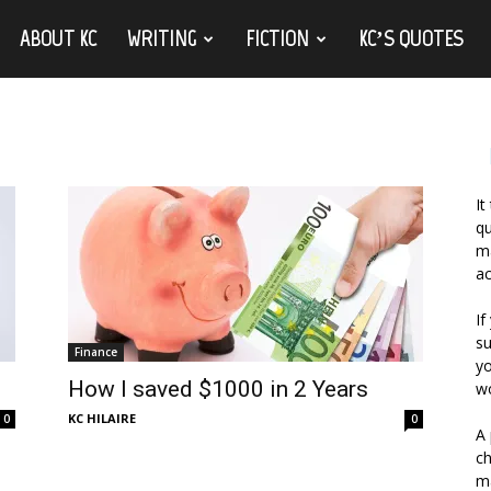
ABOUT KC
WRITING
FICTION
KC’S QUOTES
It
qu
ma
ac
If
su
Finance
yo
How I saved $1000 in 2 Years
wo
KC HILAIRE
0
0
A 
ch
ma