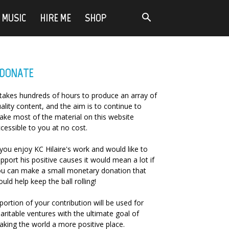
MUSIC
HIRE ME
SHOP
DONATE
 takes hundreds of hours to produce an array of
ality content, and the aim is to continue to
ke most of the material on this website
cessible to you at no cost.
 you enjoy KC Hilaire's work and would like to
pport his positive causes it would mean a lot if
u can make a small monetary donation that
uld help keep the ball rolling!
portion of your contribution will be used for
aritable ventures with the ultimate goal of
king the world a more positive place.