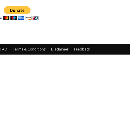
FAQ
Terms & Conditions
Disclaimer
Feedback