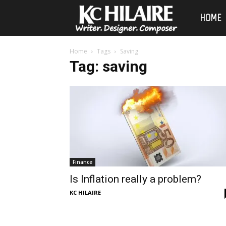
KC
HOME
Hilaire
Home
Tags
Saving
Tag: saving
Finance
Is Inflation really a problem?
KC HILAIRE