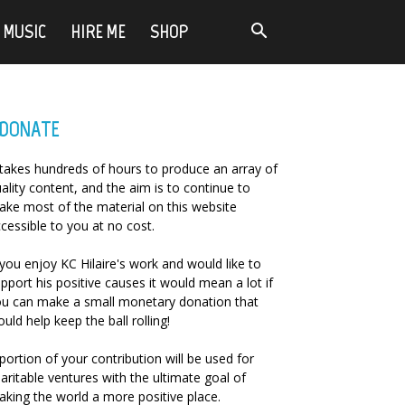
MUSIC
HIRE ME
SHOP
DONATE
 takes hundreds of hours to produce an array of
ality content, and the aim is to continue to
ke most of the material on this website
cessible to you at no cost.
 you enjoy KC Hilaire's work and would like to
pport his positive causes it would mean a lot if
u can make a small monetary donation that
uld help keep the ball rolling!
portion of your contribution will be used for
aritable ventures with the ultimate goal of
king the world a more positive place.