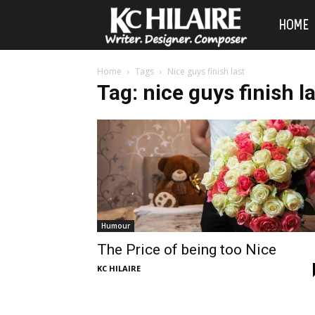
KC
HOME
Hilaire
Home
Tags
Nice guys finish last
Tag: nice guys finish l
Humour
The Price of being too Nice
KC HILAIRE