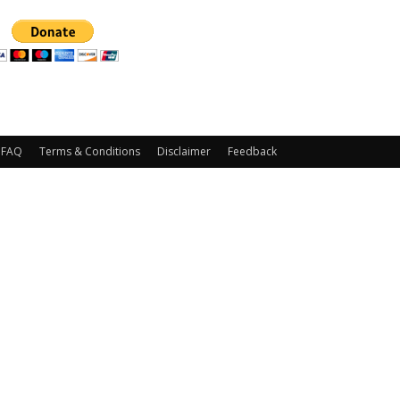
FAQ
Terms & Conditions
Disclaimer
Feedback