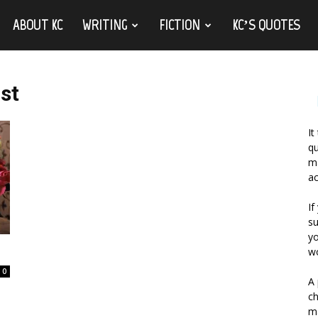
ABOUT KC
WRITING
FICTION
KC’S QUOTES
ast
It
qu
ma
ac
If
su
yo
wo
0
A 
ch
ma