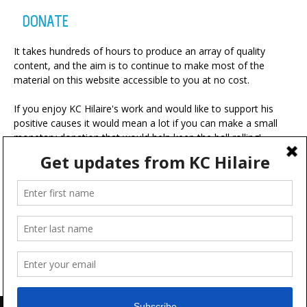
DONATE
It takes hundreds of hours to produce an array of quality
content, and the aim is to continue to make most of the
material on this website accessible to you at no cost.
If you enjoy KC Hilaire's work and would like to support his
positive causes it would mean a lot if you can make a small
monetary donation that would help keep the ball rolling!
A portion of your contribution will be used for charitable
ventures with the ultimate goal of making the world a more
positive place.