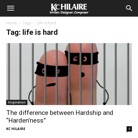
Home
Tags
Life is hard
Tag: life is hard
Inspiration
The difference between Hardship and
“Harden’ness”
KC HILAIRE
0