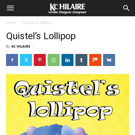
Home
Quistel's Lollipop
Quistel’s Lollipop
By
KC HILAIRE
-