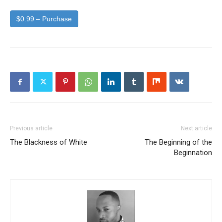
$0.99 – Purchase
Previous article
Next article
The Blackness of White
The Beginning of the
Beginnation