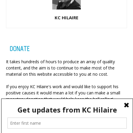
KC HILAIRE
DONATE
It takes hundreds of hours to produce an array of quality
content, and the aim is to continue to make most of the
material on this website accessible to you at no cost.
If you enjoy KC Hilaire's work and would like to support his
positive causes it would mean a lot if you can make a small
monetary donation that would help keep the ball rolling!
A portion of your contribution will be used for charitable
ventures with the ultimate goal of making the world a more
positive place.